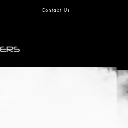
Contact Us
ctivities,