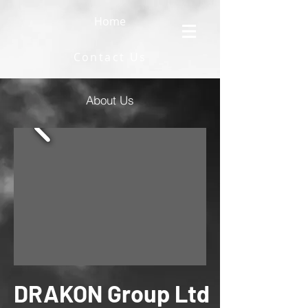
Home
Contact Us
About Us
DRAKON Group Ltd